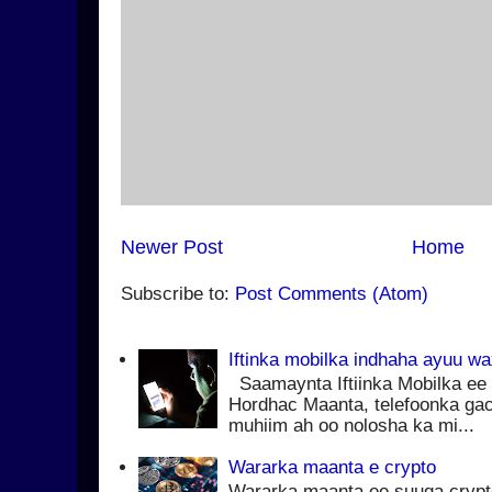
Newer Post
Home
Subscribe to:
Post Comments (Atom)
Iftinka mobilka indhaha ayuu w
Saamaynta Iftiinka Mobilka ee 
Hordhac Maanta, telefoonka ga
muhiim ah oo nolosha ka mi...
Wararka maanta e crypto
Wararka maanta ee suuqa cryp