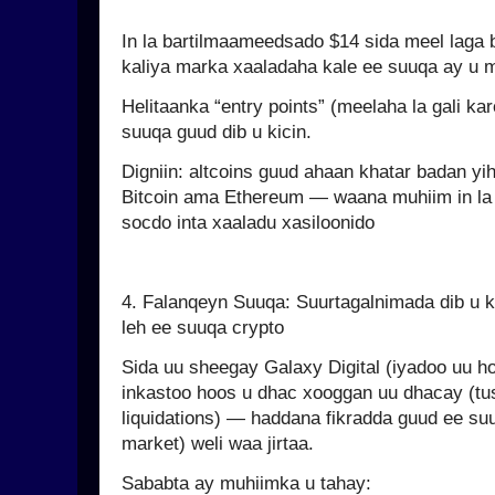
In la bartilmaameedsado $14 sida meel laga b
kaliya marka xaaladaha kale ee suuqa ay u 
Helitaanka “entry points” (meelaha la gali kar
suuqa guud dib u kicin.
Digniin: altcoins guud ahaan khatar badan yih
Bitcoin ama Ethereum — waana muhiim in la 
socdo inta xaaladu xasiloonido
4. Falanqeyn Suuqa: Suurtagalnimada dib u
leh ee suuqa crypto
Sida uu sheegay Galaxy Digital (iyadoo uu h
inkastoo hoos u dhac xooggan uu dhacay (tusa
liquidations) — haddana fikradda guud ee suu
market) weli waa jirtaa.
Sababta ay muhiimka u tahay: