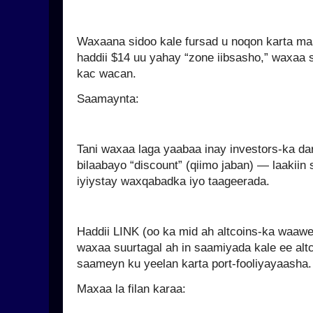
Waxaana sidoo kale fursad u noqon karta ma
haddii $14 uu yahay “zone iibsasho,” waxaa s
kac wacan.
Saamaynta:
Tani waxaa laga yaabaa inay investors-ka dar
bilaabayo “discount” (qiimo jaban) — laakiin s
iyiystay waxqabadka iyo taageerada.
Haddii LINK (oo ka mid ah altcoins-ka waawe
waxaa suurtagal ah in saamiyada kale ee alt
saameyn ku yeelan karta port-fooliyayaasha.
Maxaa la filan karaa: