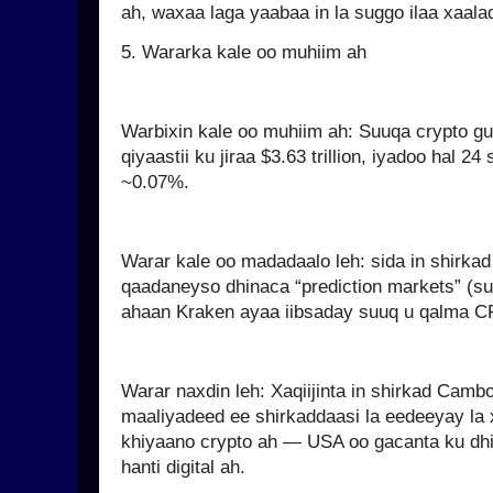
ah, waxaa laga yaabaa in la suggo ilaa xaal
5. Wararka kale oo muhiim ah
Warbixin kale oo muhiim ah: Suuqa crypto 
qiyaastii ku jiraa $3.63 trillion, iyadoo hal 
~0.07%.
Warar kale oo madadaalo leh: sida in shirka
qaadaneyso dhinaca “prediction markets” (
ahaan Kraken ayaa iibsaday suuq u qalma C
Warar naxdin leh: Xaqiijinta in shirkad Cam
maaliyadeed ee shirkaddaasi la eedeeyay la xi
khiyaano crypto ah — USA oo gacanta ku dhig
hanti digital ah.