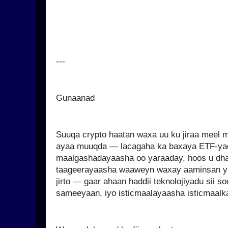
---
Gunaanad
Suuqa crypto haatan waxa uu ku jiraa meel 
ayaa muuqda — lacagaha ka baxaya ETF-ya
maalgashadayaasha oo yaraaday, hoos u dhac
taageerayaasha waaweyn waxay aaminsan yih
jirto — gaar ahaan haddii teknolojiyadu sii s
sameeyaan, iyo isticmaalayaasha isticmaalka