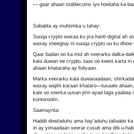
— gaar ahaan stablecoins iyo howlaha ka b
Sababta ay muhiimka u tahay:
Suuqa crypto waxaa ku jira hanti digital ah 
waxay sheegtay in suuqa crypto uu ku dhow y
Qaar badan oo ka mid ah xeerarka dalka-da
kala duwan ee crypto, taas oo keeni karta i
ahaan khataraha ay fidiyaan.
Marka xeerarku kala duwanaadaan, shirkad
waxay wajihi karaan khataro—tusaale ahaan, 
kale oo xeerka uusan jirin ayaa laga yaabaa i
kontoroolin.
Saamaynta:
Haddii dowladuhu ama hay’aduhu tallaabo ka
in ay yimaadaan xeerar cusub ama dib-u-hab