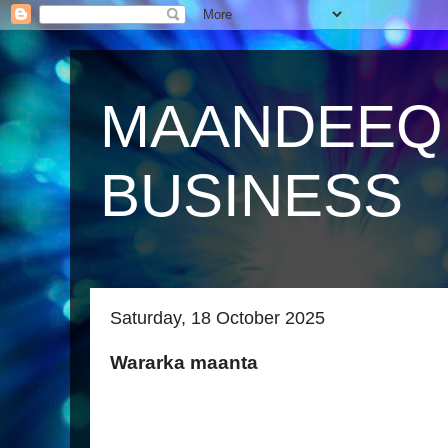
MAANDEEQ
BUSINESS
Saturday, 18 October 2025
Wararka maanta