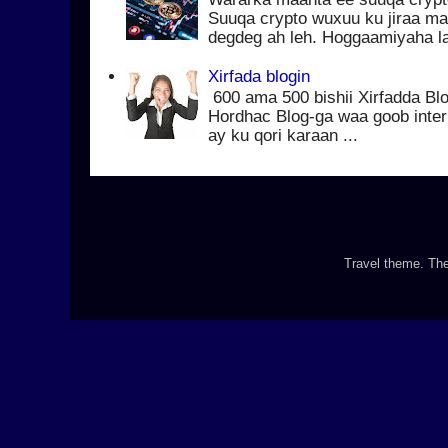
Suuqa crypto wuxuu ku jiraa ma
degdeg ah leh. Hoggaamiyaha la
Xirfada blogin
600 ama 500 bishii Xirfadda Blo
Hordhac Blog-ga waa goob inter
ay ku qori karaan ...
Travel theme. T