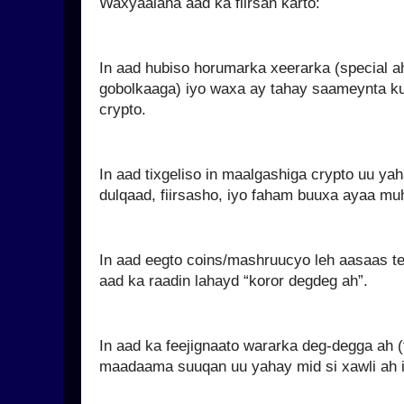
Waxyaalaha aad ka fiirsan karto:
In aad hubiso horumarka xeerarka (special 
gobolkaaga) iyo waxa ay tahay saameynta ku
crypto.
In aad tixgeliso in maalgashiga crypto uu y
dulqaad, fiirsasho, iyo faham buuxa ayaa mu
In aad eegto coins/mashruucyo leh aasaas tek
aad ka raadin lahayd “koror degdeg ah”.
In aad ka feejignaato wararka deg-degga ah (
maadaama suuqan uu yahay mid si xawli ah i