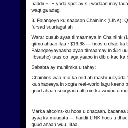
haddii ETF-yada spot ay sii wadaan inay laca
waqtiga adag.
3. Falanqeyn ku saabsan Chainlink (LINK): Q
fursad suurtagal ah
Warar cusub ayaa tilmaamaya in Chainlink (
qiimo ahaan ilaa ~$16.68 — hoos u dhac ka 
Falanqeeyayaasha ayaa tilmaamay in $14 uu 
iibsasho) taas oo laga yaabo in dib u kac ka 
Sababta ay muhiimka u tahay:
Chainlink waa mid ka mid ah mashruucyada “
ka shaqeeya in xogta real-world lagu keeno 
guud ahaan suuqyada altcoin-ka wuxuu u mu
Marka altcoins-ku hoos u dhacaan, badanaa
ayaa ka muuqata — haddii LINK hoos u dhac
guud ahaan wuu liitaa.