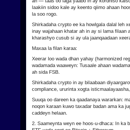
ah — taas oo laga yaabo in ay kordhiso kals
laakiin sidoo kale ay keento qiimo ahaan hoo
la soo rogo.
Shirkadaha crypto ee ka howlgala dalal leh xe
inay wajahaan khatar ah in ay si lama filaan
kharashyo cusub si ay ula jaanqaadaan xeer
Maxaa la filan karaa:
Xeerar loo wada dhan yahay (harmonized reg
wadamada waaweyn: Tusaale ahaan wadama
ah sida FSB.
Shirkadaha crypto in ay bilaabaan diyaarga
compliance, ururinta xogta isticmaalayaasha
Suuqa oo dareen ka qaadanaya wararkan: 
noqon karaan kuwo taxadar badan ama ka jug
caddeyn helaan.
2. Saameynta weyn ee hoos-u-dhaca: In ka b