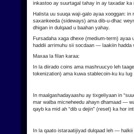
inkastoo ay suurtagal tahay in ay taxadar ka
Halista uu suuqa waji-galo ayaa xooggan: in 
saxankeeda (sideways) ama dib-u-dhac wey
dhigan in dulqaad u baahan yahay.
Fursadaha xaga dhexe (medium-term) ayaa
haddii arrimuhu sii socdaan — laakiin hadda 
Maxaa la filan karaa:
In la diirado coins ama mashruucyo leh taage
tokenization) ama kuwa stablecoin-ku ku lug l
In maalgashadayaashu ay tixgeliyaan in “suu
mar walba micneheedu ahayn dhamaad — wax
qayb ka mid ah “dib u dejin” (reset) ka hor i
In la qaato istaraatijiyad dulqaad leh — halki