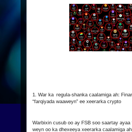
1. War ka regula-shanka caalamiga ah: Financ
“farqiyada waaweyn” ee xeerarka crypto
Warbixin cusub oo ay FSB soo saartay ayaa t
weyn oo ka dhexeeya xeerarka caalamiga ah 