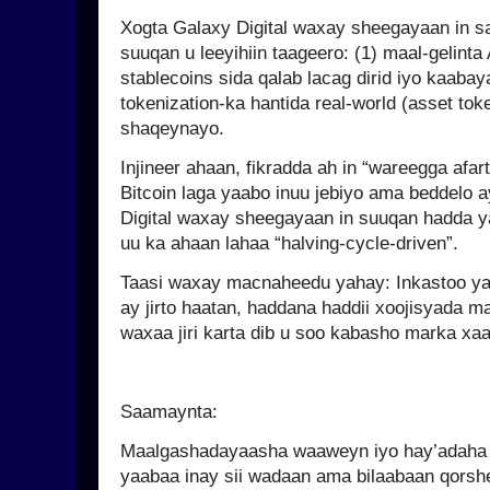
Xogta Galaxy Digital waxay sheegayaan in 
suuqan u leeyihiin taageero: (1) maal-gelinta 
stablecoins sida qalab lacag dirid iyo kaabaya
tokenization-ka hantida real-world (asset tok
shaqeynayo.
Injineer ahaan, fikradda ah in “wareegga afar
Bitcoin laga yaabo inuu jebiyo ama beddelo a
Digital waxay sheegayaan in suuqan hadda yah
uu ka ahaan lahaa “halving-cycle-driven”.
Taasi waxay macnaheedu yahay: Inkastoo yar
ay jirto haatan, haddana haddii xoojisyada m
waxaa jiri karta dib u soo kabasho marka xaa
Saamaynta:
Maalgashadayaasha waaweyn iyo hay’adaha 
yaabaa inay sii wadaan ama bilaabaan qorsh