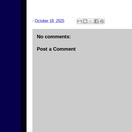
-
October 18, 2025
No comments:
Post a Comment