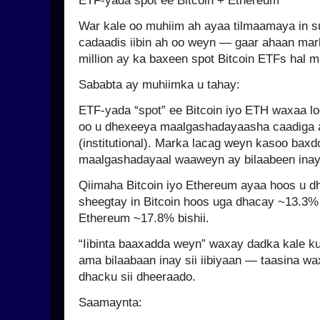
ETF-yada spot ee Bitcoin + Ethereum
War kale oo muhiim ah ayaa tilmaamaya in s
cadaadis iibin ah oo weyn — gaar ahaan mar
million ay ka baxeen spot Bitcoin ETFs hal 
Sababta ay muhiimka u tahay:
ETF-yada “spot” ee Bitcoin iyo ETH waxaa lo
oo u dhexeeya maalgashadayaasha caadiga a
(institutional). Marka lacag weyn kasoo bax
maalgashadayaal waaweyn ay bilaabeen inay
Qiimaha Bitcoin iyo Ethereum ayaa hoos u d
sheegtay in Bitcoin hoos uga dhacay ~13.3
Ethereum ~17.8% bishii.
“Iibinta baaxadda weyn” waxay dadka kale ku
ama bilaabaan inay sii iibiyaan — taasina wa
dhacku sii dheeraado.
Saamaynta: