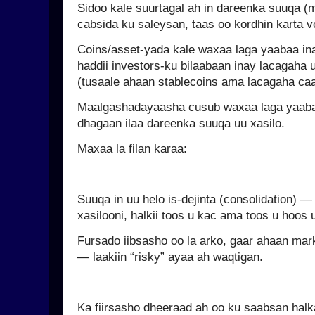
Sidoo kale suurtagal ah in dareenka suuqa (
cabsida ku saleysan, taas oo kordhin karta vol
Coins/asset-yada kale waxaa laga yaabaa in
haddii investors-ku bilaabaan inay lacagaha
(tusaale ahaan stablecoins ama lacagaha caa
Maalgashadayaasha cusub waxaa laga yaaba
dhagaan ilaa dareenka suuqa uu xasilo.
Maxaa la filan karaa:
Suuqa in uu helo is-dejinta (consolidation) 
xasilooni, halkii toos u kac ama toos u hoos
Fursado iibsasho oo la arko, gaar ahaan ma
— laakiin “risky” ayaa ah waqtigan.
Ka fiirsasho dheeraad ah oo ku saabsan hal