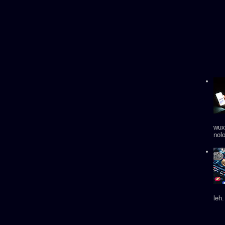
wux
nol
leh