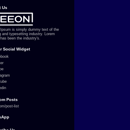
t Us
Ipsum is simply dummy text of the
ng and typesetting industry. Lorem
has been the industry's.
r Social Widget
ebook
ter
pe
tagram
tube
edin
om Posts
om/post-list
sApp