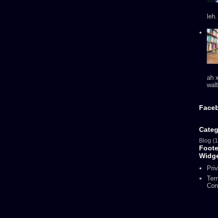
leh
ah 
walb
Face
Categ
Blog
(1
Foot
Widg
Pri
Ter
Con