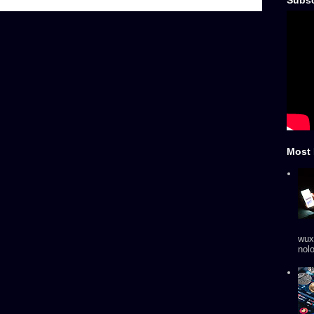
Subsc
Most 
wux
nol