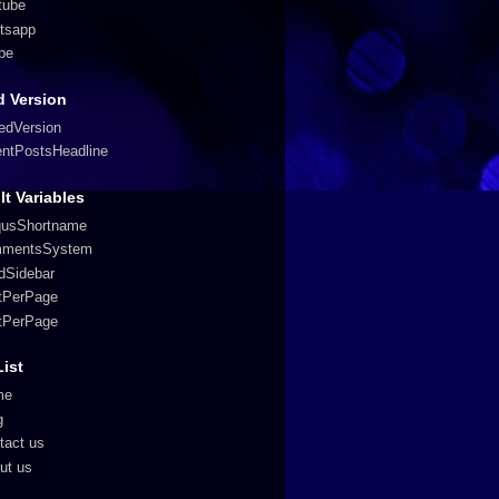
tube
tsapp
pe
 Version
edVersion
entPostsHeadline
lt Variables
qusShortname
mentsSystem
edSidebar
tPerPage
tPerPage
List
me
g
tact us
ut us