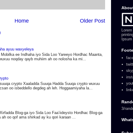
Abou
Home
Older Post
Lorem 
)
printi
Ipsum 
haha ayuu waxyeleya
Foote
 Mobilka ee Indhaha iyo Sida Loo Yareeyo Hordhac Maanta,
fac
wuxuu noqday qayb muhiim ah oo nolosha ka mi...
twit
sky
ins
rypto
you
suuqa crypto Xaaladda Suuqa Hadda Suuqa crypto wuxuu
acsan oo isbeddello degdeg ah leh. Hoggaamiyaha la...
link
Rand
3/rand
Xirfadda Blog-ga iyo Sida Loo Faa’iideysto Hordhac Blog-ga
 ah oo qof ama shirkad ay ku qori karaan ...
What