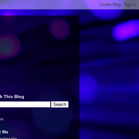
h This Blog
me
t Me
nulqaalis