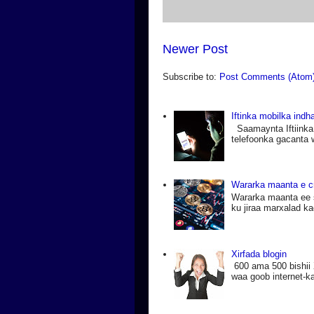
Newer Post
Subscribe to:
Post Comments (Atom
Iftinka mobilka ind
Saamaynta Iftiinka
telefoonka gacanta 
Wararka maanta e c
Wararka maanta ee 
ku jiraa marxalad k
Xirfada blogin
600 ama 500 bishii 
waa goob internet-ka