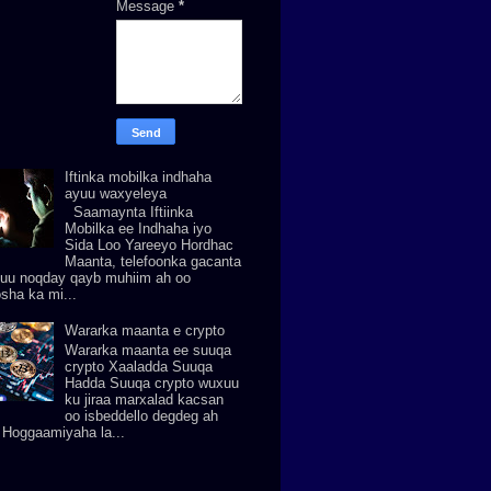
Message
*
Iftinka mobilka indhaha
ayuu waxyeleya
Saamaynta Iftiinka
Mobilka ee Indhaha iyo
Sida Loo Yareeyo Hordhac
Maanta, telefoonka gacanta
uu noqday qayb muhiim ah oo
osha ka mi...
Wararka maanta e crypto
Wararka maanta ee suuqa
crypto Xaaladda Suuqa
Hadda Suuqa crypto wuxuu
ku jiraa marxalad kacsan
oo isbeddello degdeg ah
. Hoggaamiyaha la...