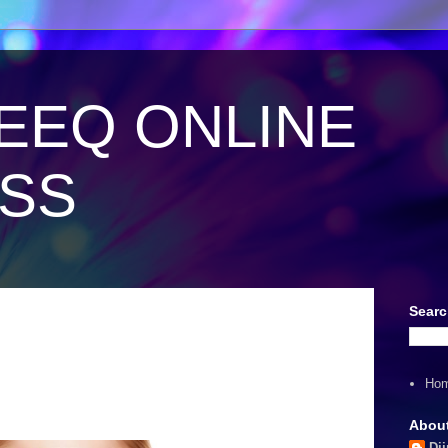
EEQ ONLINE
ESS
Searc
Ho
Abou
Dii