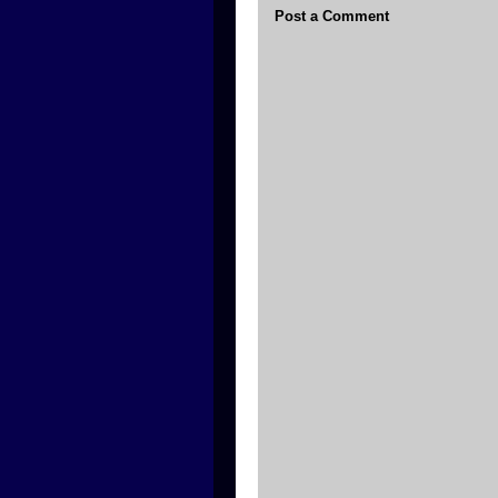
Post a Comment