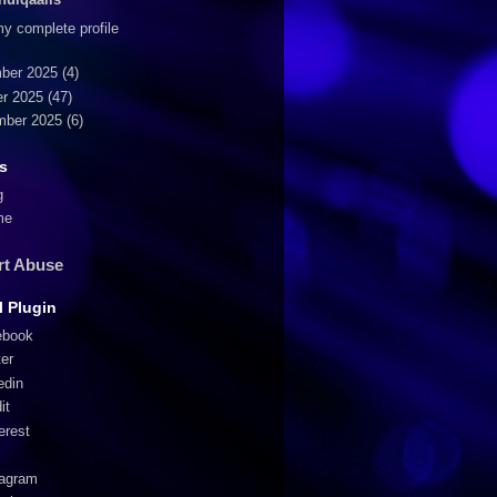
y complete profile
ber 2025
(4)
r 2025
(47)
mber 2025
(6)
s
g
me
rt Abuse
l Plugin
ebook
ter
edin
it
erest
tagram