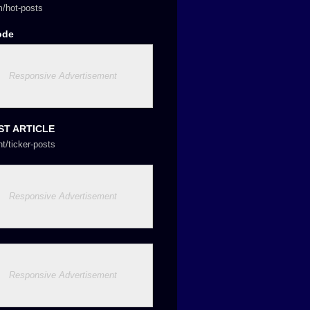
/hot-posts
ode
Responsive Advertisement
ST ARTICLE
nt/ticker-posts
Responsive Advertisement
Responsive Advertisement