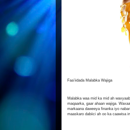
Faa’iidada Malabka Wajiga
Malabka waa mid ka mid ah waxyaaba
maqaarka, gaar ahaan wajiga. Waxaa k
markaana daweeya finanka iyo nabar
maaskaro dabiici ah oo ka caawisa in