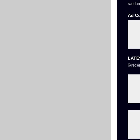
random
Ad C
LATE
6/rece