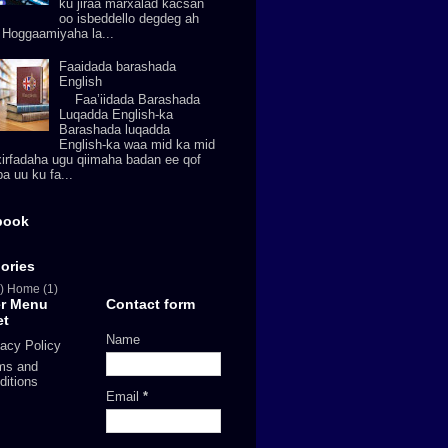
ku jiraa marxalad kacsan
oo isbeddello degdeg ah
. Hoggaamiyaha la...
Faaidada barashada
English
Faa’iidada Barashada
Luqadda English-ka
Barashada luqadda
English-ka waa mid ka mid
xirfadaha ugu qiimaha badan ee qof
a uu ku fa...
book
ories
)
Home
(1)
er Menu
Contact form
et
Name
vacy Policy
ms and
ditions
Email
*