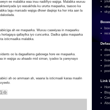
you
aweyn ee malabka waa inuu nadiifiyo wajiga. Malabka wuxuu
akteeriyada iyo wasakhda ku ururta maqaarka, taasoo ka
wha
abka lagu marsado wajiga dhowr daqiiqo ka hor inta aan la
sky
 daloolada.
Boxed
box
abiiciga ah ee maqaarka. Wuxuu caawiyaa in maqaarku
rec
a hortagaya qallaylka iyo cuncunka. Dadka qaba maqaarka
sta isticmaalka malabka.
Defau
dis
xidants oo la dagaallama gabowga hore ee maqaarka.
com
aa in wajiga uu ahaado mid siman, iyadoo la yareynayo
fix
pos
pos
iici ah oo ammaan ah, waana la isticmaali karaa maalin
Link 
axyeelo.
Ho
Blo
Con
Abo