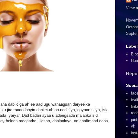
View m
Novem
Octobe
Septe
Label
Blo
Ho
Repo
Socia
fac
twit
ha dabiiciga ah ee aad ugu wanaagsan daryeelka
link
u jira maaddooyin dabiici ah oo nadiifiya, qoyaan siiya, isla
redd
ada yaryar. Dad badan ayaa u adeegsada malabka sidii
pint
ay helaan maqaarka jilicsan, dhalaalaya, oo caafimaad qaba.
vk
ins