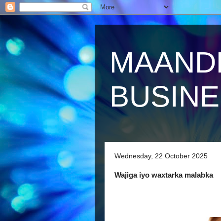
MAAND
BUSIN
Wednesday, 22 October 2025
Wajiga iyo waxtarka malabka