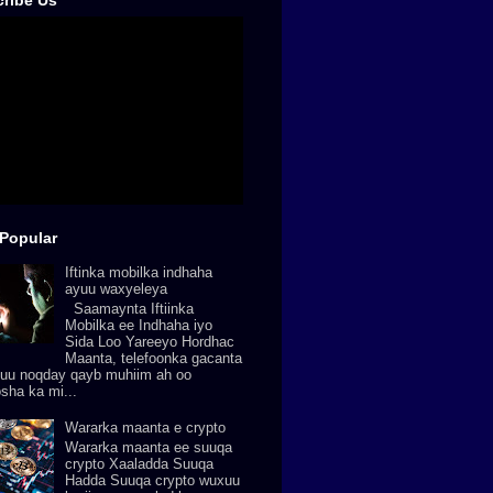
ribe Us
Popular
Iftinka mobilka indhaha
ayuu waxyeleya
Saamaynta Iftiinka
Mobilka ee Indhaha iyo
Sida Loo Yareeyo Hordhac
Maanta, telefoonka gacanta
uu noqday qayb muhiim ah oo
osha ka mi...
Wararka maanta e crypto
Wararka maanta ee suuqa
crypto Xaaladda Suuqa
Hadda Suuqa crypto wuxuu