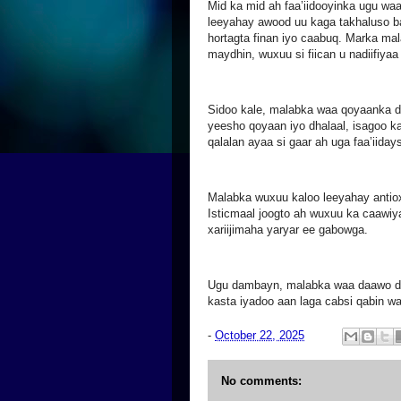
Mid ka mid ah faa’iidooyinka ugu wa
leeyahay awood uu kaga takhaluso b
hortagta finan iyo caabuq. Marka mal
maydhin, wuxuu si fiican u nadiifiyaa
Sidoo kale, malabka waa qoyaanka d
yeesho qoyaan iyo dhalaal, isagoo k
qalalan ayaa si gaar ah uga faa’iiday
Malabka wuxuu kaloo leeyahay antio
Isticmaal joogto ah wuxuu ka caawiy
xariijimaha yaryar ee gabowga.
Ugu dambayn, malabka waa daawo dab
kasta iyadoo aan laga cabsi qabin w
-
October 22, 2025
No comments: