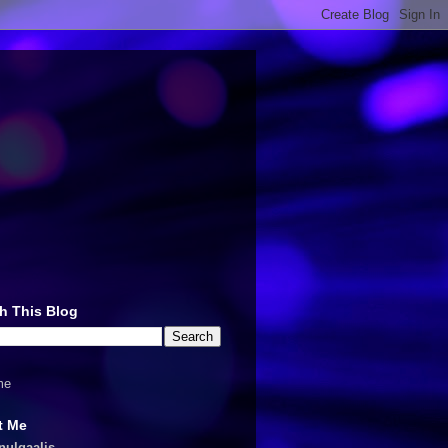
h This Blog
me
t Me
nulqaalis