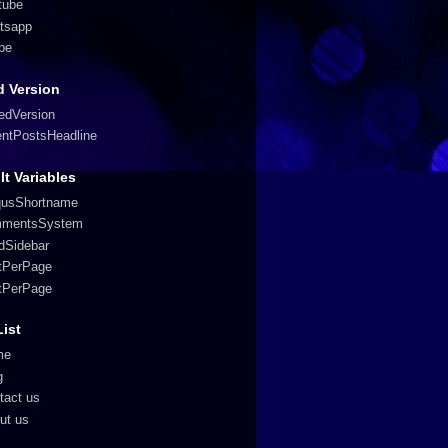
tube
tsapp
pe
 Version
edVersion
entPostsHeadline
lt Variables
qusShortname
mentsSystem
edSidebar
tPerPage
tPerPage
List
me
g
tact us
ut us