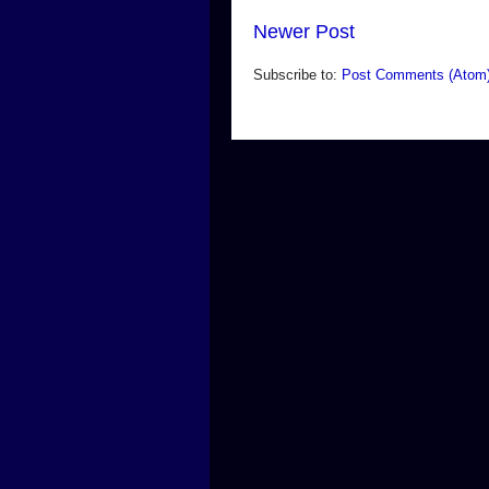
Newer Post
Subscribe to:
Post Comments (Atom