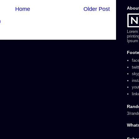
Abou
Home
Older Post
)
Lorem 
printi
Ipsum 
Foote
fac
twit
sky
ins
you
link
Rand
3/rand
What