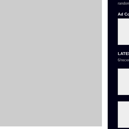
random
Ad C
LATE
6/rece