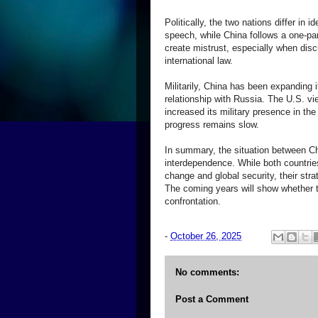
Politically, the two nations differ i
speech, while China follows a one-p
create mistrust, especially when disc
international law.
Militarily, China has been expanding 
relationship with Russia. The U.S. vi
increased its military presence in the
progress remains slow.
In summary, the situation between Ch
interdependence. While both countrie
change and global security, their strat
The coming years will show whether 
confrontation.
-
October 26, 2025
No comments:
Post a Comment