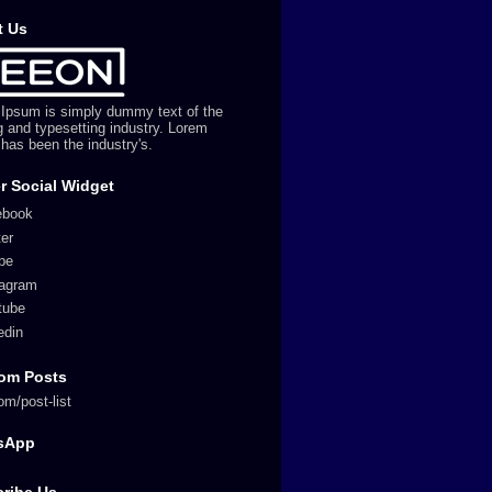
t Us
Ipsum is simply dummy text of the
ng and typesetting industry. Lorem
has been the industry's.
r Social Widget
ebook
ter
pe
tagram
tube
edin
om Posts
om/post-list
sApp