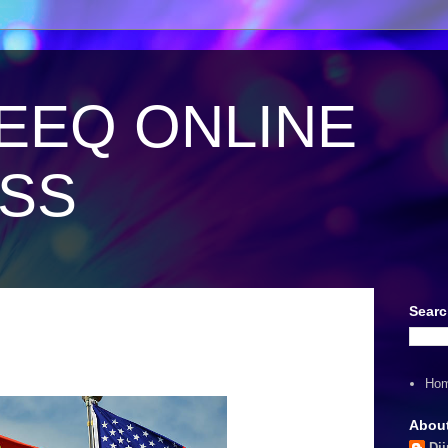
EEQ ONLINE
ESS
Searc
Ho
Abou
Dii