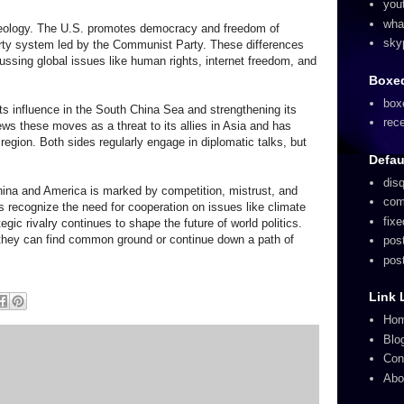
you
wha
n ideology. The U.S. promotes democracy and freedom of
sky
arty system led by the Communist Party. These differences
ussing global issues like human rights, internet freedom, and
Boxed
box
its influence in the South China Sea and strengthening its
rec
ews these moves as a threat to its allies in Asia and has
 region. Both sides regularly engage in diplomatic talks, but
Defau
dis
ina and America is marked by competition, mistrust, and
com
s recognize the need for cooperation on issues like climate
fix
egic rivalry continues to shape the future of world politics.
they can find common ground or continue down a path of
pos
pos
Link 
Ho
Blo
Con
Abo