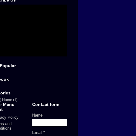
ribe Us
Popular
book
ories
)
Home
(1)
er Menu
Contact form
et
Name
vacy Policy
ms and
ditions
Email
*