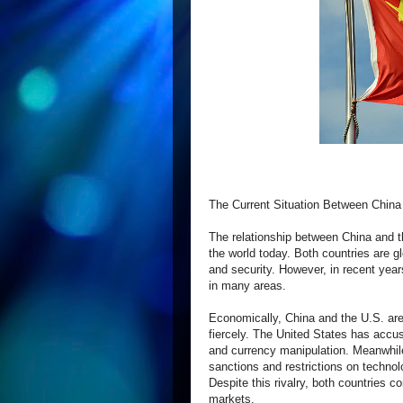
The Current Situation Between China
The relationship between China and t
the world today. Both countries are gl
and security. However, in recent yea
in many areas.
Economically, China and the U.S. are
fiercely. The United States has accuse
and currency manipulation. Meanwhile,
sanctions and restrictions on techno
Despite this rivalry, both countries 
markets.