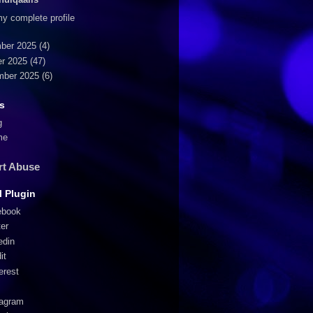
y complete profile
ber 2025
(4)
r 2025
(47)
mber 2025
(6)
s
g
me
rt Abuse
l Plugin
ebook
ter
edin
it
erest
tagram