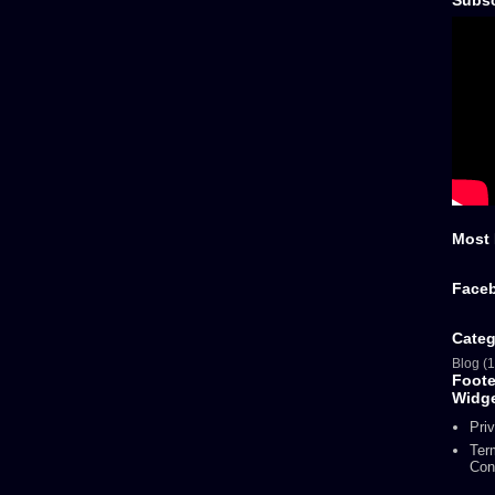
Subsc
Most 
Face
Categ
Blog
(1
Foot
Widg
Pri
Ter
Con