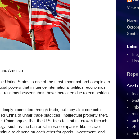
View m
Novem
Octobe
Septe
Label
Blo
Ho
 and America
Repo
he United States is one of the most important and complex in
Socia
obal powers that influence international politics, economics,
rs, tensions between them have increased due to competition
fac
twit
link
 deeply connected through trade, but they also compete
redd
d China of unfair trade practices, intellectual property theft,
pint
 China argues that the U.S. tries to limit its growth through
logy, such as the ban on Chinese companies like Huawei.
vk
continue to depend on each other for goods, investment, and
ins