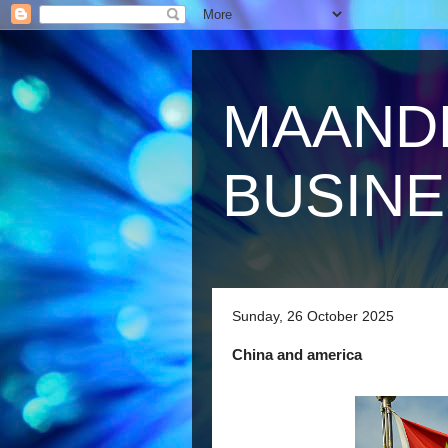
MAAND
BUSIN
Sunday, 26 October 2025
China and america