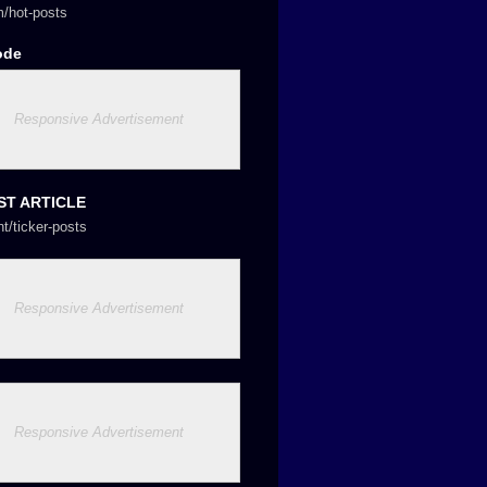
/hot-posts
ode
Responsive Advertisement
ST ARTICLE
nt/ticker-posts
Responsive Advertisement
Responsive Advertisement